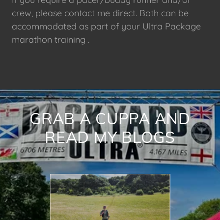
crew, please contact me direct. Both can be
accommodated as part of your Ultra Package
marathon training .
GRAB A CUPPA AND
READ MY BLOGS