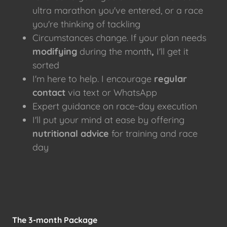
ultra marathon you've entered, or a race
you're thinking of tackling
Circumstances change. If your plan needs
modifying
during the month
,
I'll get it
sorted
I'm here to help. I encourage
regular
contact
via text or WhatsApp
Expert guidance on race-day execution
I'll put your mind at ease by offering
nutritional advice
for training and race
day
The 3-month Package