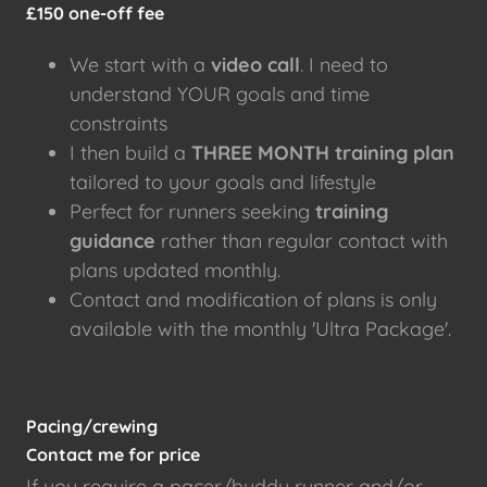
£150 one-off fee
We start with a
video call
. I need to
understand YOUR goals and time
constraints
I then build a
THREE MONTH
training plan
tailored to your goals and lifestyle
Perfect for runners seeking
training
guidance
rather than regular contact with
plans updated monthly.
Contact and modification of plans is only
available with the monthly 'Ultra Package'.
Pacing/crewing
Contact me for price
If you require a pacer/buddy runner and/or