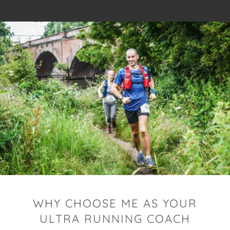
WHY CHOOSE ME AS YOUR
ULTRA RUNNING COACH