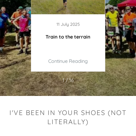
11 July 2025
 Ultra
Train to the terrain
It d
ing
Continue Reading
Co
1 / 16
I'VE BEEN IN YOUR SHOES (NOT
LITERALLY)