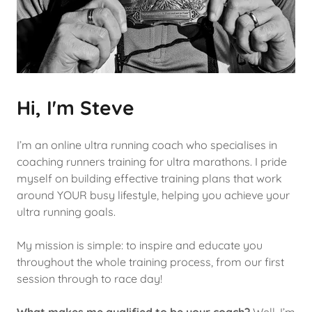
Hi, I'm Steve
I’m an online ultra running coach who specialises in
coaching runners training for ultra marathons. I pride
myself on building effective training plans that work
around YOUR busy lifestyle, helping you achieve your
ultra running goals.
My mission is simple: to inspire and educate you
throughout the whole training process, from our first
session through to race day!
What makes me qualified to be your coach?
Well, I’m