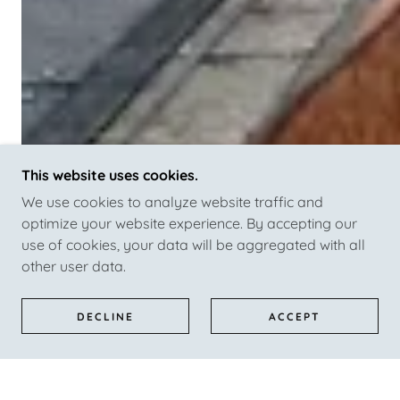
This website uses cookies.
We use cookies to analyze website traffic and
optimize your website experience. By accepting our
use of cookies, your data will be aggregated with all
other user data.
DECLINE
ACCEPT