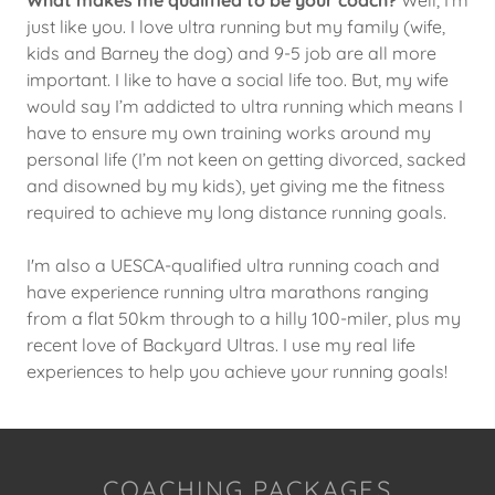
just like you. I love ultra running but my family (wife,
kids and Barney the dog) and 9-5 job are all more
important. I like to have a social life too. But, my wife
would say I’m addicted to ultra running which means I
have to ensure my own training works around my
personal life (I’m not keen on getting divorced, sacked
and disowned by my kids), yet giving me the fitness
required to achieve my long distance running goals.
I'm also a UESCA-qualified ultra running coach and
have experience running ultra marathons ranging
from a flat 50km through to a hilly 100-miler, plus my
recent love of Backyard Ultras. I use my real life
experiences to help you achieve your running goals!
COACHING PACKAGES