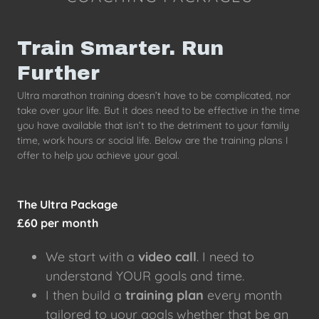
Train Smarter. Run
Further
Ultra marathon training doesn’t have to be complicated, nor
take over your life. But it does need to be effective in the time
you have available that isn’t to the detriment to your family
time, work hours or social life. Below are the training plans I
offer to help you achieve your goal.
The Ultra Package
£60 per month
We start with a
video call
. I need to
understand YOUR goals and time.
I then build a
training plan
every month
tailored to your goals whether that be an