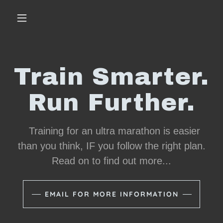
Train Smarter.
Run Further.
Training for an ultra marathon is easier
than you think, IF you follow the right plan.
Read on to find out more...
EMAIL FOR MORE INFORMATION